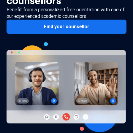
counsellors
Benefit from a personalized free orientation with one of
our experienced academic counsellors
Find your counsellor