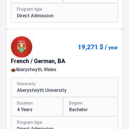
Program type
Direct Admission
19,271 $
/
year
French / German, BA
Aberystwyth, Wales
University
Aberystwyth University
Duration
Degree
4 Years
Bachelor
Program type
Direct Admission