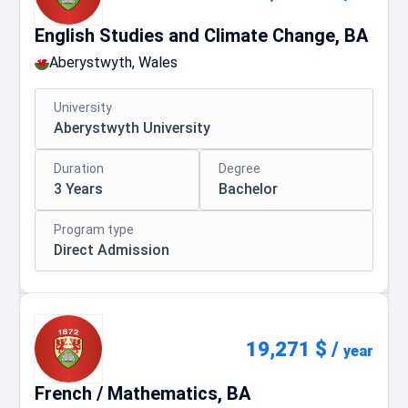
English Studies and Climate Change, BA
Aberystwyth, Wales
University
Aberystwyth University
Duration
Degree
3 Years
Bachelor
Program type
Direct Admission
19,271 $
/
year
French / Mathematics, BA