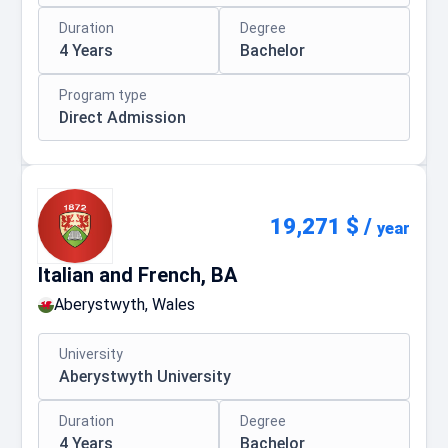
Duration
Degree
4 Years
Bachelor
Program type
Direct Admission
19,271 $
/
year
Italian and French, BA
Aberystwyth, Wales
University
Aberystwyth University
Duration
Degree
4 Years
Bachelor