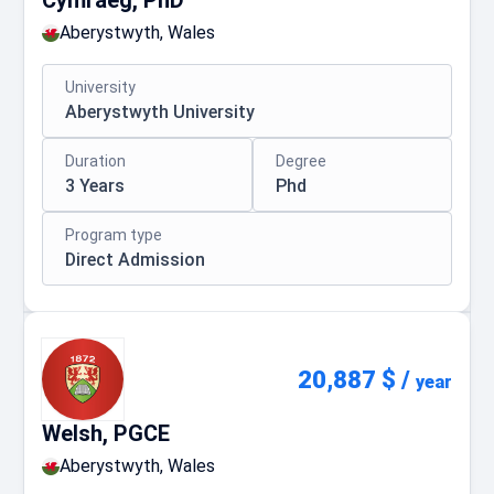
Cymraeg, PhD
Aberystwyth, Wales
University
Aberystwyth University
Duration
Degree
3 Years
Phd
Program type
Direct Admission
20,887 $
/
year
Welsh, PGCE
Aberystwyth, Wales