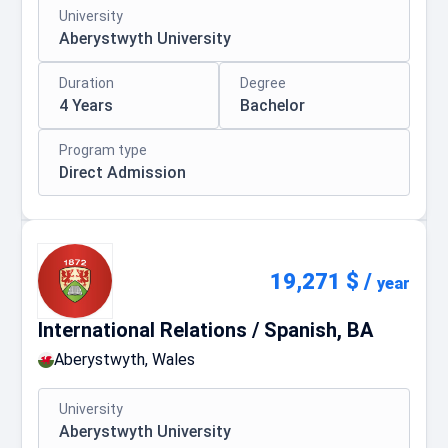
University
Aberystwyth University
Duration
Degree
4 Years
Bachelor
Program type
Direct Admission
19,271 $
/
year
International Relations / Spanish, BA
Aberystwyth, Wales
University
Aberystwyth University