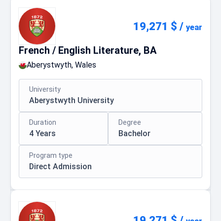
19,271 $
/
year
French / English Literature, BA
Aberystwyth, Wales
University
Aberystwyth University
Duration
Degree
4 Years
Bachelor
Program type
Direct Admission
19,271 $
/