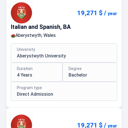
19,271 $
/
year
Italian and Spanish, BA
Aberystwyth, Wales
University
Aberystwyth University
Duration
Degree
4 Years
Bachelor
Program type
Direct Admission
19,271 $
/
year