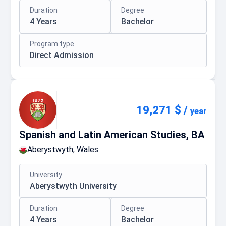
Duration
Degree
4 Years
Bachelor
Program type
Direct Admission
19,271 $
/
year
Spanish and Latin American Studies, BA
Aberystwyth, Wales
University
Aberystwyth University
Duration
Degree
4 Years
Bachelor