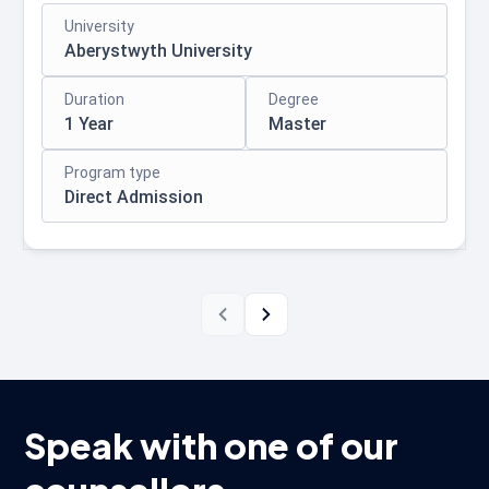
University
Aberystwyth University
Duration
Degree
1 Year
Master
Program type
Direct Admission
Speak with one of our