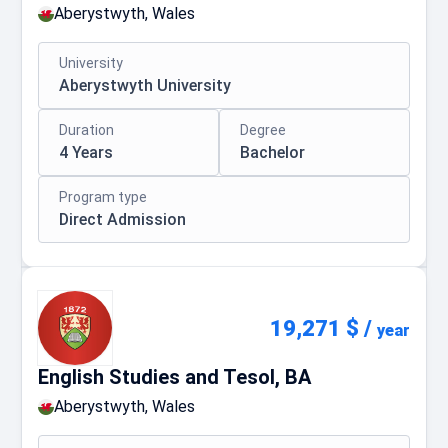
Aberystwyth, Wales
University
Aberystwyth University
Duration
Degree
4 Years
Bachelor
Program type
Direct Admission
19,271 $
/
year
English Studies and Tesol, BA
Aberystwyth, Wales