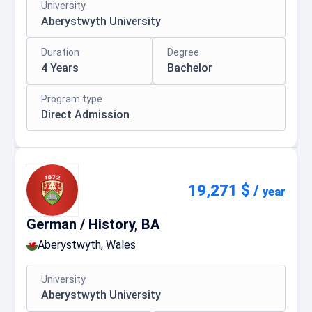
University
Aberystwyth University
Duration
Degree
4 Years
Bachelor
Program type
Direct Admission
19,271 $
/
year
German / History, BA
Aberystwyth, Wales
University
Aberystwyth University