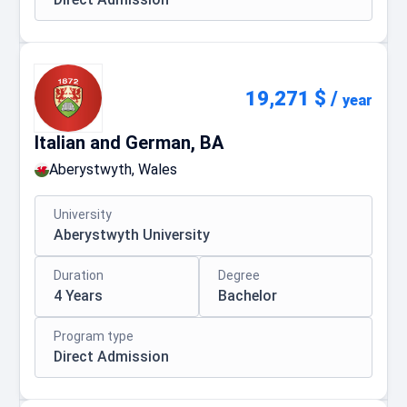
19,271 $
/
year
Italian and German, BA
Aberystwyth, Wales
University
Aberystwyth University
Duration
Degree
4 Years
Bachelor
Program type
Direct Admission