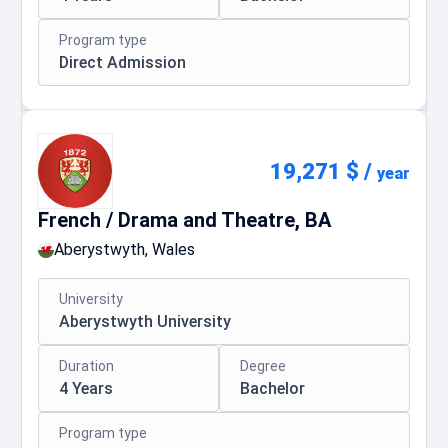
Program type
Direct Admission
19,271 $
/
year
French / Drama and Theatre, BA
Aberystwyth, Wales
University
Aberystwyth University
Duration
Degree
4 Years
Bachelor
Program type