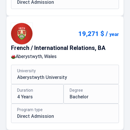
Direct Admission
19,271 $
/
year
French / International Relations, BA
Aberystwyth, Wales
University
Aberystwyth University
Duration
Degree
4 Years
Bachelor
Program type
Direct Admission