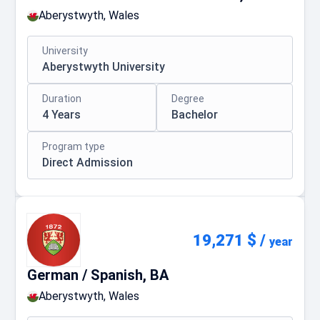
Aberystwyth, Wales
University
Aberystwyth University
Duration
Degree
4 Years
Bachelor
Program type
Direct Admission
19,271 $
/
year
German / Spanish, BA
Aberystwyth, Wales