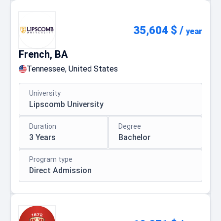
35,604 $
/
year
French, BA
Tennessee, United States
University
Lipscomb University
Duration
Degree
3 Years
Bachelor
Program type
Direct Admission