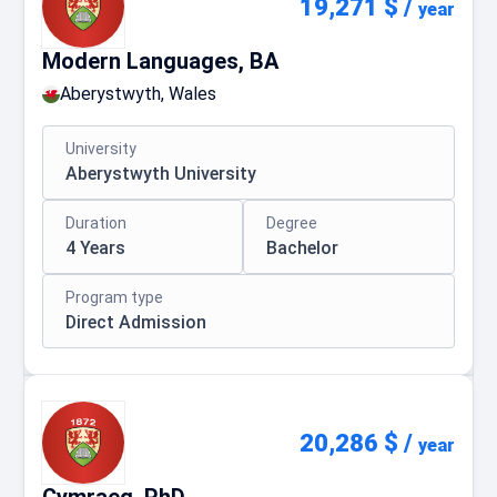
19,271 $
/
year
Modern Languages, BA
Aberystwyth, Wales
University
Aberystwyth University
Duration
Degree
4 Years
Bachelor
Program type
Direct Admission
20,286 $
/
year