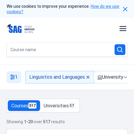
We use cookies to improve your experience.
How do we use
cookies?
Course name
1
Linguistics and Languages
University
Courses
Universities
517
57
Showing
1-20
over
517
results