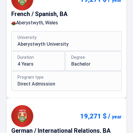
year
French / Spanish, BA
Aberystwyth, Wales
University
Aberystwyth University
Duration
Degree
4 Years
Bachelor
Program type
Direct Admission
19,271 $
/
year
German / International Relations, BA