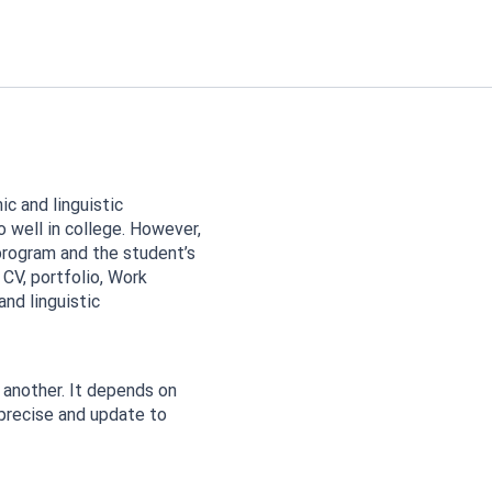
c and linguistic
o well in college. However,
rogram and the student’s
 CV, portfolio, Work
nd linguistic
another. It depends on
precise and update to