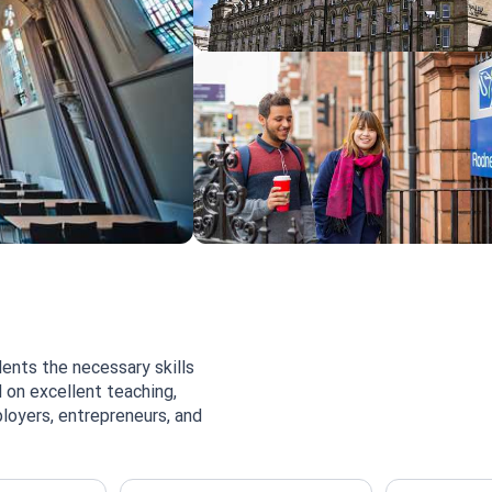
ents the necessary skills
 on excellent teaching,
loyers, entrepreneurs, and