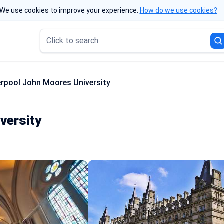
We use cookies to improve your experience.
How do we use cookies?
Click to search
erpool John Moores University
versity