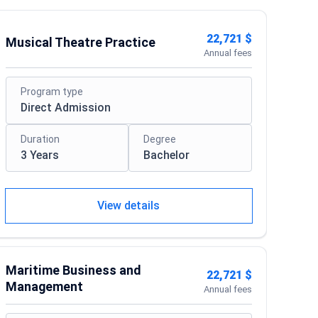
22,721 $
Musical Theatre Practice
Annual fees
Program type
Direct Admission
Duration
Degree
3 Years
Bachelor
View details
Maritime Business and
22,721 $
Management
Annual fees