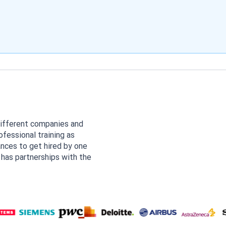
different companies and
fessional training as
ances to get hired by one
 has partnerships with the