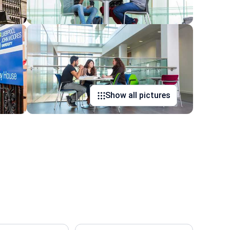
Show all pictures