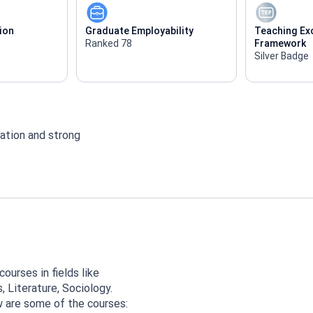
ion
Graduate Employability
Teaching Ex
Ranked 78
Framework
Silver Badge
ation and strong
ourses in fields like
 Literature, Sociology.
w are some of the courses: