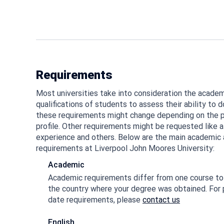
Requirements
Most universities take into consideration the academi
qualifications of students to assess their ability to d
these requirements might change depending on the p
profile. Other requirements might be requested like a
experience and others. Below are the main academic a
requirements at Liverpool John Moores University:
Academic
Academic requirements differ from one course to 
the country where your degree was obtained. For 
date requirements, please
contact us
English