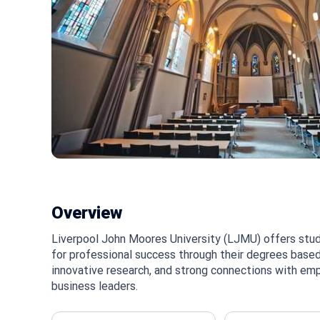
Overview
Liverpool John Moores University (LJMU) offers stud
for professional success through their degrees based
innovative research, and strong connections with emp
business leaders.