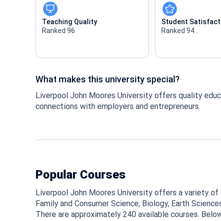
Teaching Quality
Student Satisfact
Ranked 96
Ranked 94
What makes this university special?
Liverpool John Moores University offers quality educ
connections with employers and entrepreneurs.
Popular Courses
Liverpool John Moores University offers a variety of c
Family and Consumer Science, Biology, Earth Sciences,
There are approximately 240 available courses. Belo