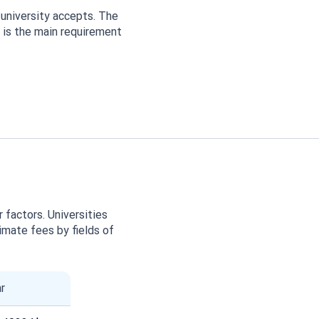
university accepts. The
w is the main requirement
 factors. Universities
imate fees by fields of
r