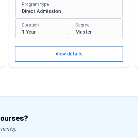
Program type
Direct Admission
Duration
Degree
1 Year
Master
View details
courses?
iversity.