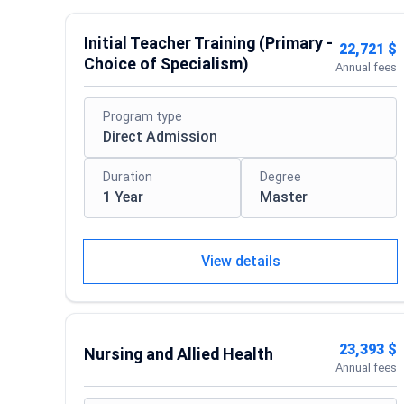
Initial Teacher Training (Primary -
22,721 $
Choice of Specialism)
Annual fees
Program type
Direct Admission
Duration
Degree
1 Year
Master
View details
23,393 $
Nursing and Allied Health
Annual fees