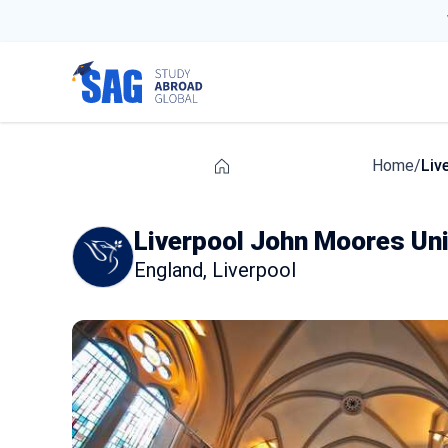
Home
/
Liv
Liverpool John Moores Uni
England
,
Liverpool