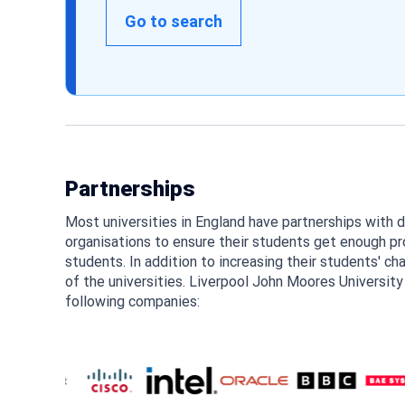
Go to search
Partnerships
Most universities in England have partnerships with 
organisations to ensure their students get enough pro
students. In addition to increasing their students' ch
of the universities. Liverpool John Moores University
following companies: