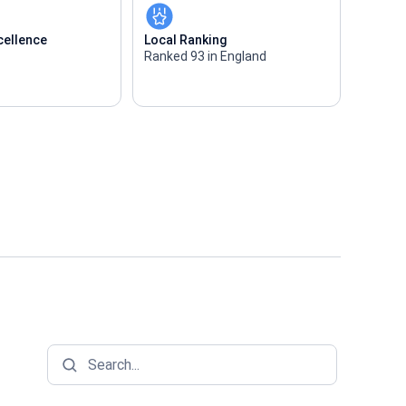
cellence
Local Ranking
Ranked 93 in England
Search...