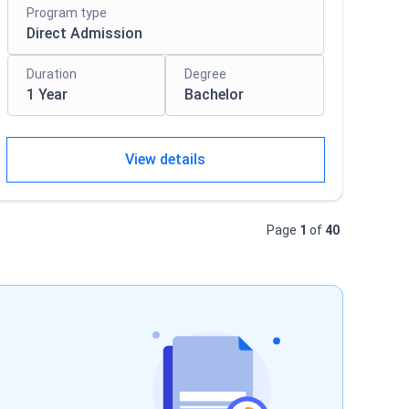
Program type
Direct Admission
Duration
Degree
1 Year
Bachelor
View details
Page
1
of
40