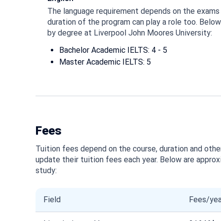
The language requirement depends on the exams 
duration of the program can play a role too. Belo
by degree at Liverpool John Moores University:
Bachelor Academic IELTS: 4 - 5
Master Academic IELTS: 5
Fees
Tuition fees depend on the course, duration and other
update their tuition fees each year. Below are approx
study:
Field
Fees/yea