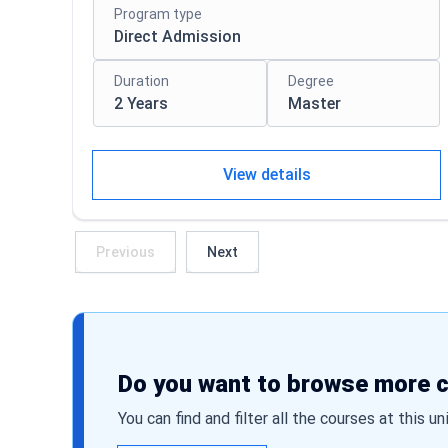
Program type
Direct Admission
Duration
Degree
2 Years
Master
View details
Previous
Next
Do you want to browse more 
You can find and filter all the courses at this un