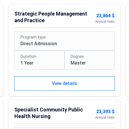
Strategic People Management
23,864 $
and Practice
Annual fees
Program type
Direct Admission
Duration
Degree
1 Year
Master
View details
Specialist Community Public
23,393 $
Health Nursing
Annual fees