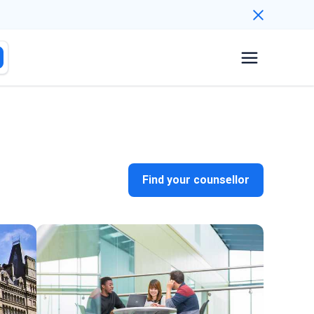
Find your counsellor