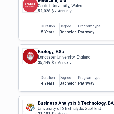
Medicine, BM
Cardiff University, Wales
52,028 $
/
Annualy
Duration
Degree
Program type
5 Years
Bachelor
Pathway
Biology, BSc
Lancaster University, England
35,449 $
/
Annualy
Duration
Degree
Program type
4 Years
Bachelor
Pathway
Business Analysis & Technology, BA
University of Strathclyde, Scotland
21,181 $
/
Annualy