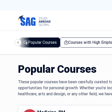
d Courses
Popular Courses
Courses with High Emplo
Popular Courses
These popular courses have been carefully curated to
opportunities for personal growth. Whether you're lo
healthcare, arts and design, or any other field, we hav