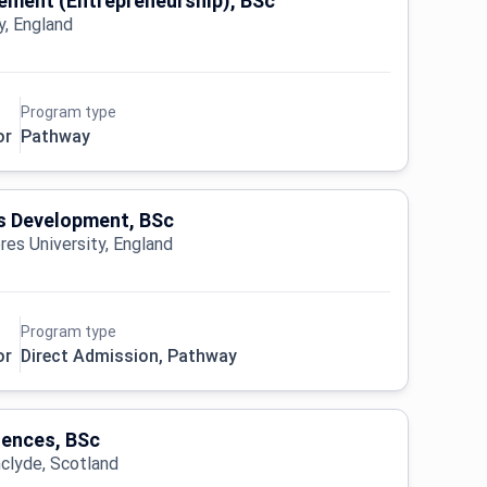
ment (Entrepreneurship), BSc
y, England
Program type
or
Pathway
 Development, BSc
es University, England
Program type
or
Direct Admission, Pathway
iences, BSc
hclyde, Scotland