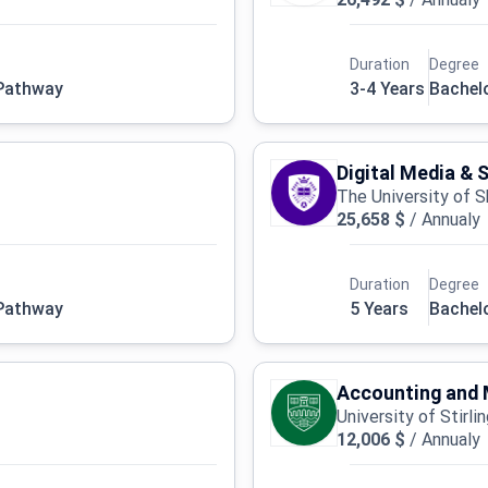
Duration
Degree
 Pathway
3-4 Years
Bachel
Digital Media & 
The University of S
25,658 $
/
Annualy
Duration
Degree
 Pathway
5 Years
Bachel
Accounting and 
University of Stirli
12,006 $
/
Annualy