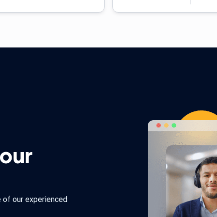
 our
e of our experienced