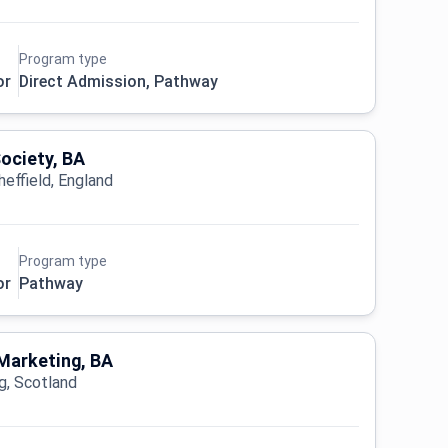
Program type
or
Direct Admission, Pathway
Society, BA
heffield, England
Program type
or
Pathway
Marketing, BA
ng, Scotland