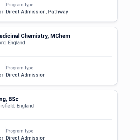
Program type
or
Direct Admission, Pathway
Medicinal Chemistry, MChem
ord, England
Program type
or
Direct Admission
ng, BSc
rsfield, England
Program type
or
Direct Admission