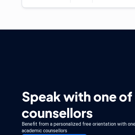
Speak with one of
counsellors
Benefit from a personalized free orientation with on
academic counsellors