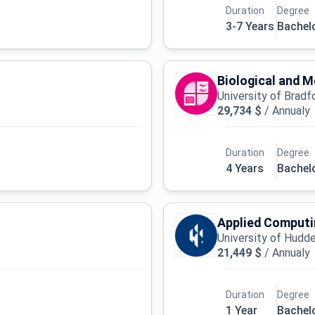
Duration
Degree
3-7 Years
Bachel
Biological and 
University of Bradf
29,734 $
/
Annualy
Duration
Degree
4 Years
Bachel
Applied Computi
University of Hudde
21,449 $
/
Annualy
Duration
Degree
1 Year
Bachel