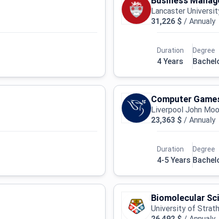
Business Manage
Lancaster Universit
31,226 $
/
Annualy
Duration
Degree
4 Years
Bachel
Computer Games
Liverpool John Moor
23,363 $
/
Annualy
Duration
Degree
4-5 Years
Bachel
Biomolecular Sc
University of Strat
26,492 $
/
Annualy