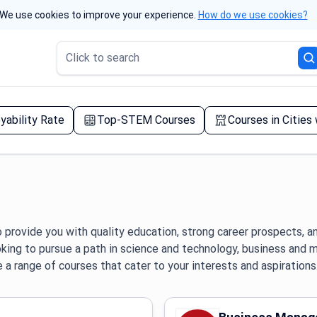
We use cookies to improve your experience.
How do we use cookies?
Click to search
yability Rate
Top-STEM Courses
Courses in Cities
 provide you with quality education, strong career prospects, a
oking to pursue a path in science and technology, business and
e a range of courses that cater to your interests and aspirations