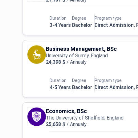
Duration
Degree
Program type
3-4 Years
Bachelor
Direct Admission,
Business Management, BSc
University of Surrey, England
24,398 $
/
Annualy
Duration
Degree
Program type
4-5 Years
Bachelor
Direct Admission,
Economics, BSc
The University of Sheffield, England
25,658 $
/
Annualy