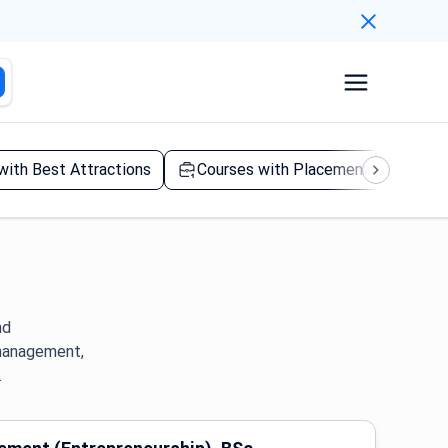
 with Best Attractions
Courses with Placement Year
nd
 management,
.