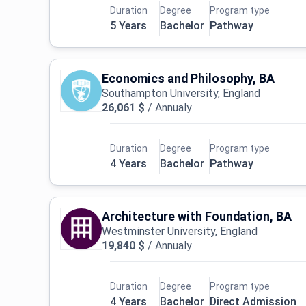
Duration
Degree
Program type
5 Years
Bachelor
Pathway
Economics and Philosophy, BA
Southampton University, England
26,061 $
/
Annualy
Duration
Degree
Program type
4 Years
Bachelor
Pathway
Architecture with Foundation, BA
Westminster University, England
19,840 $
/
Annualy
Duration
Degree
Program type
4 Years
Bachelor
Direct Admission